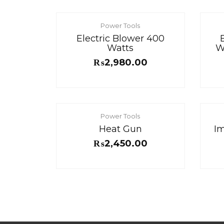
Power Tools
Electric Blower 400
Watts
W
₨
2,980.00
Power Tools
Heat Gun
Im
₨
2,450.00