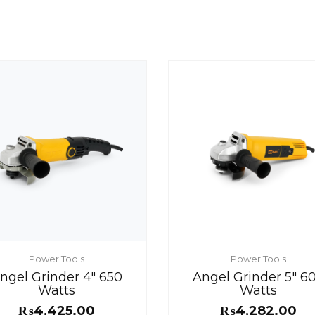
Power Tools
Power Tools
ngel Grinder 4″ 650
Angel Grinder 5″ 6
Watts
Watts
₨
4,425.00
₨
4,282.00