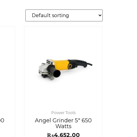
Power Tools
00
Angel Grinder 5″ 650
Watts
₨
4,652.00