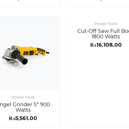
Power Tools
Cut-Off Saw Full Bo
1800 Watts
₨
16,108.00
Power Tools
ngel Grinder 5″ 900
Watts
₨
5,561.00