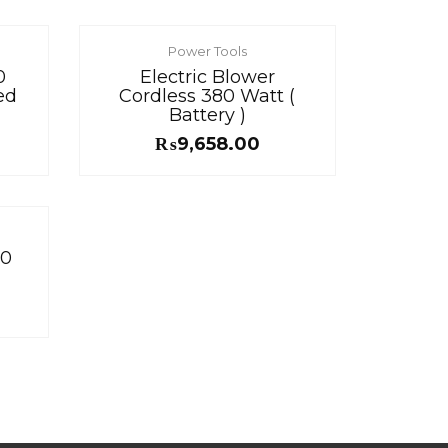
Power Tools
0
Electric Blower
ed
Cordless 380 Watt (
Battery )
₨
9,658.00
00