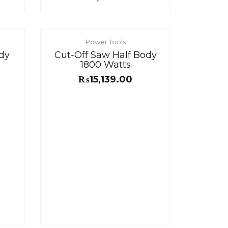
Power Tools
dy
Cut-Off Saw Half Body
1800 Watts
₨
15,139.00