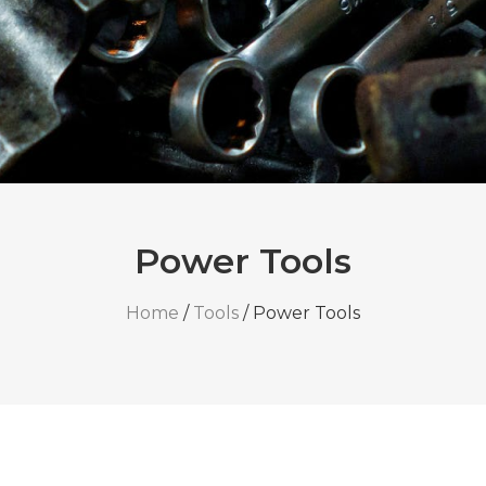
Power Tools
Home
/
Tools
/ Power Tools