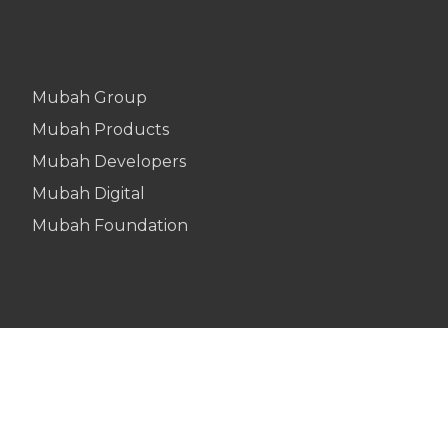
Mubah Group
Mubah Products
Mubah Developers
Mubah Digital
Mubah Foundation