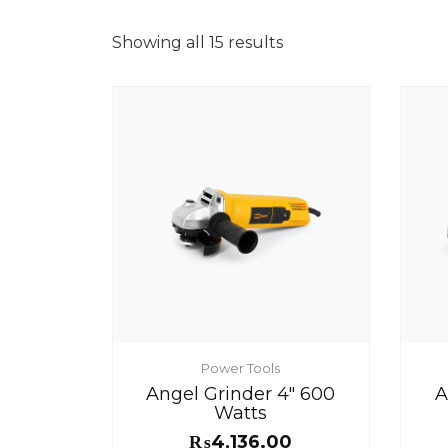
Showing all 15 results
Power Tools
Angel Grinder 4″ 600
A
Watts
₨
4,136.00