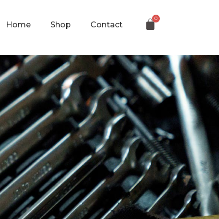
Home
Shop
Contact