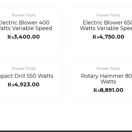
Power Tools
Power Tools
Electric Blower 400
Electric Blower 65
atts Variable Speed
Watts Variable Spe
₨
3,400.00
₨
4,750.00
Power Tools
Power Tools
pact Drill 550 Watts
Rotary Hammer 8
Watts
₨
4,923.00
₨
8,891.00