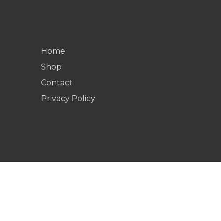
Home
Shop
Contact
Privacy Policy