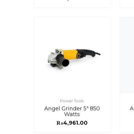
Power Tools
Angel Grinder 5″ 850
A
Watts
₨
4,961.00