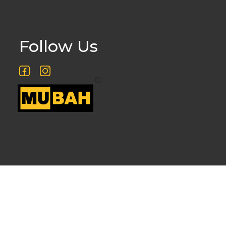
Follow Us