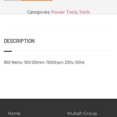
Categories:
Power Tools
,
Tools
DESCRIPTION
850 Watts; 100/125mm; 11000rpm; 230v; 50Hz
Home
Mubah Group