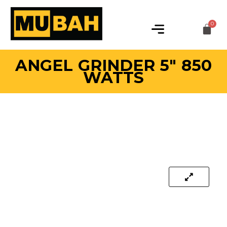
ANGEL GRINDER 5″ 850
WATTS