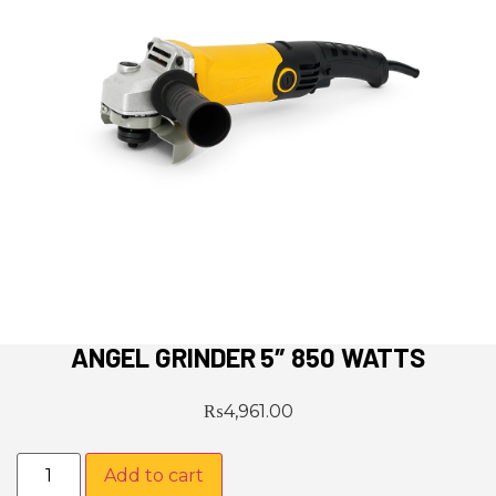
ANGEL GRINDER 5″ 850 WATTS
₨
4,961.00
Add to cart