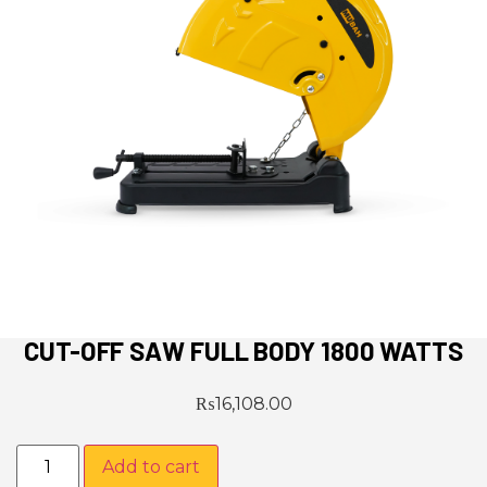
CUT-OFF SAW FULL BODY 1800 WATTS
₨
16,108.00
Add to cart