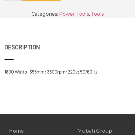
Categories:
Power Tools
,
Tools
DESCRIPTION
1800 Watts; 355mm; 3800rpm; 220v; 50/60Hz
Home
Mubah Group