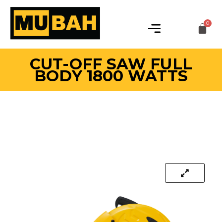
CUT-OFF SAW FULL
BODY 1800 WATTS