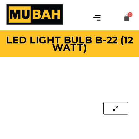
LED LIGHT BULB B-22 (12
WATT)