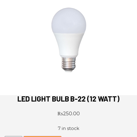
LED LIGHT BULB B-22 (12 WATT)
₨
250.00
7 in stock