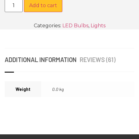
Add to cart
Categories:
LED Bulbs
,
Lights
ADDITIONAL INFORMATION
REVIEWS (61)
Weight
0.0 kg