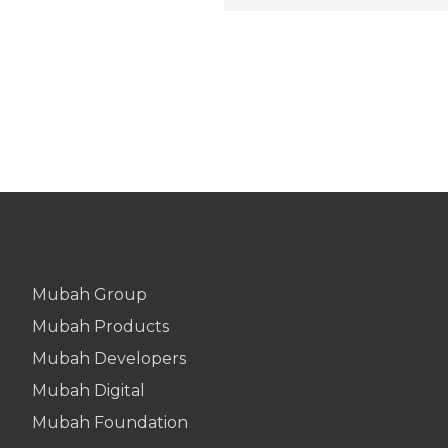
Mubah Group
Mubah Products
Mubah Developers
Mubah Digital
Mubah Foundation