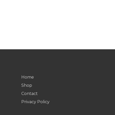
Home
Shop
Contact
Privacy Policy