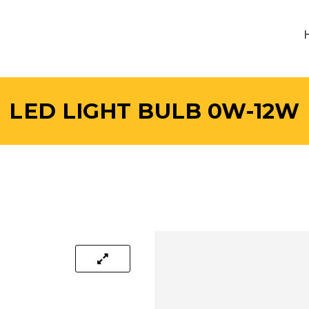
LED LIGHT BULB 0W-12W