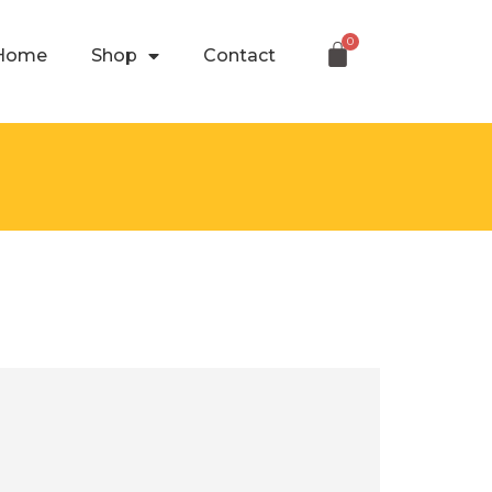
Home
Shop
Contact