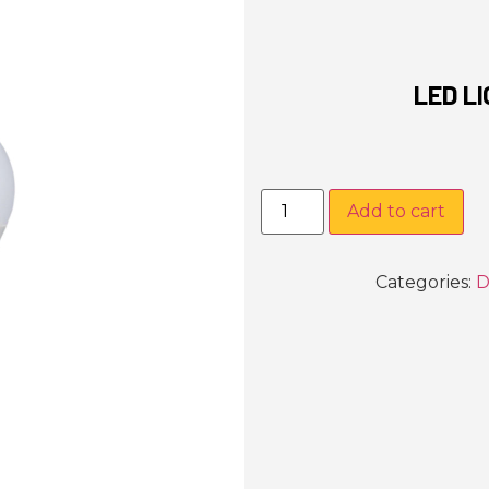
LED L
Add to cart
Categories:
D