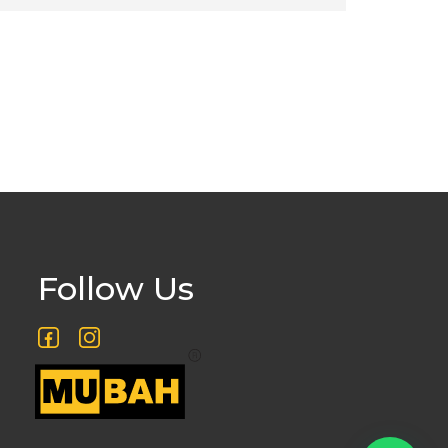
Follow Us