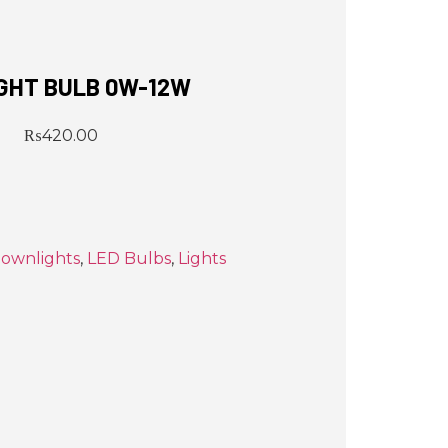
IGHT BULB 0W-12W
₨
420.00
ownlights
,
LED Bulbs
,
Lights