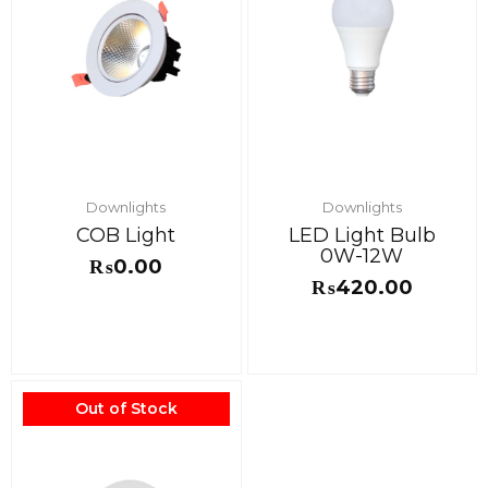
Downlights
Downlights
COB Light
LED Light Bulb
0W-12W
₨
0.00
₨
420.00
Out of Stock