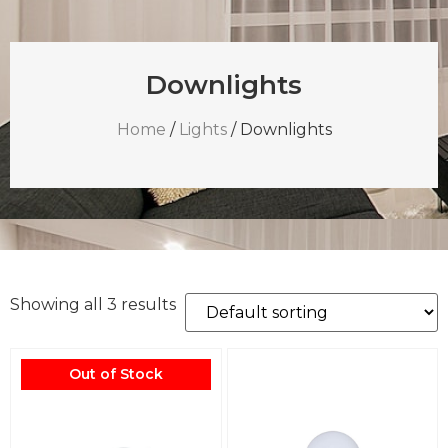
Downlights
Home
/
Lights
/ Downlights
Showing all 3 results
Out of Stock