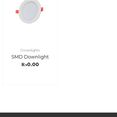
Downlights
SMD Downlight
₨
0.00