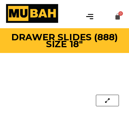
DRAWER SLIDES (888)
SIZE 18″