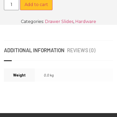
Add to cart
Categories:
Drawer Slides
,
Hardware
ADDITIONAL INFORMATION
REVIEWS (0)
Weight
0.0 kg