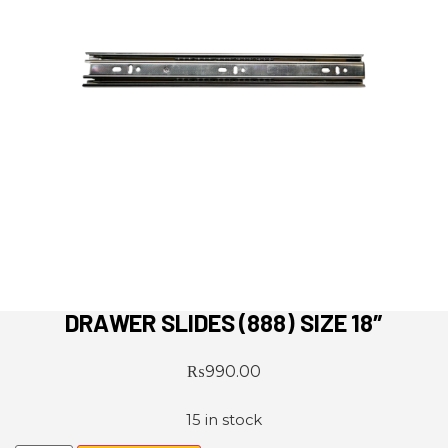
DRAWER SLIDES (888) SIZE 18″
₨
990.00
15 in stock