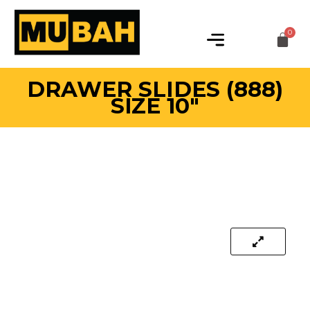
DRAWER SLIDES (888)
SIZE 10″