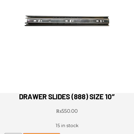
DRAWER SLIDES (888) SIZE 10″
₨
550.00
15 in stock