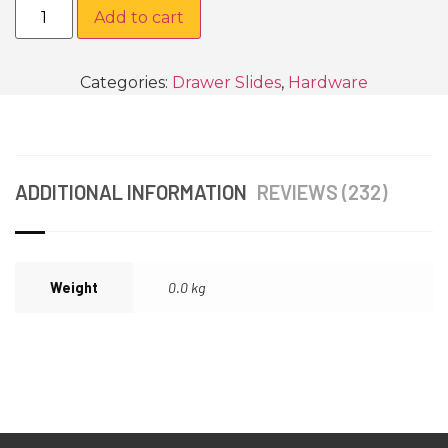
Add to cart
Categories:
Drawer Slides
,
Hardware
ADDITIONAL INFORMATION
REVIEWS (232)
Weight
0.0 kg