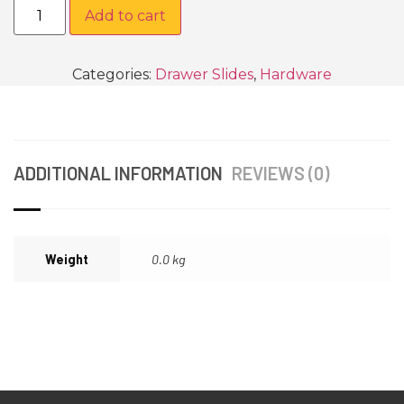
Add to cart
Categories:
Drawer Slides
,
Hardware
ADDITIONAL INFORMATION
REVIEWS (0)
Weight
0.0 kg