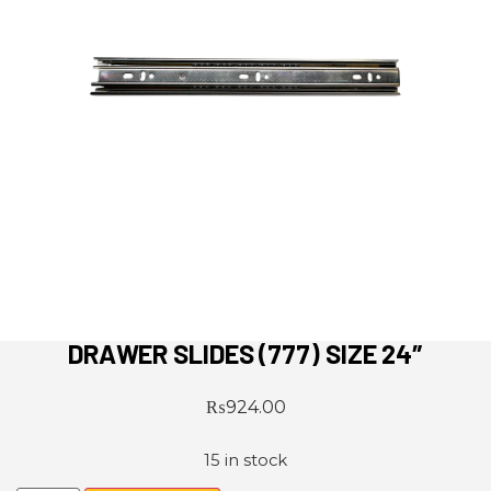
DRAWER SLIDES (777) SIZE 24″
₨
924.00
15 in stock