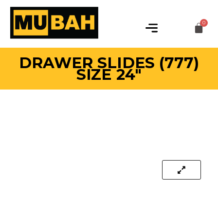
DRAWER SLIDES (777)
SIZE 24″