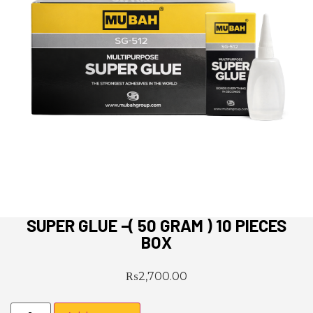
SUPER GLUE –( 50 GRAM ) 10 PIECES
BOX
₨
2,700.00