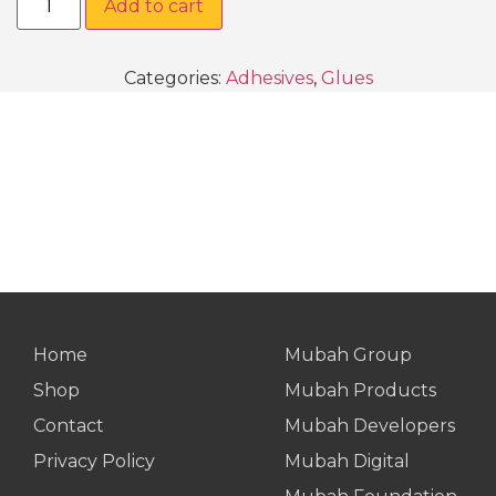
Add to cart
Categories:
Adhesives
,
Glues
Home
Mubah Group
Shop
Mubah Products
Contact
Mubah Developers
Privacy Policy
Mubah Digital