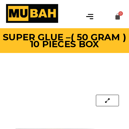
SUPER GLUE –( 50 GRAM )
10 PIECES BOX