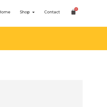
Home
Shop
Contact