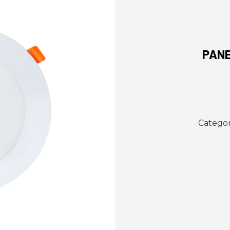
PANE
Categor