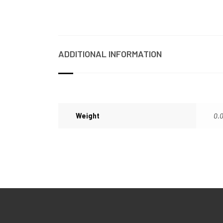
ADDITIONAL INFORMATION
Weight
0.0