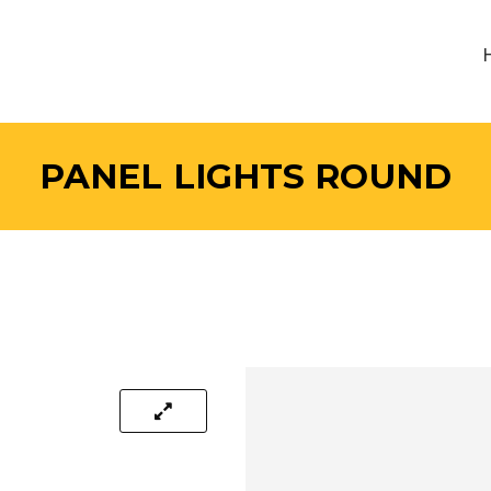
PANEL LIGHTS ROUND