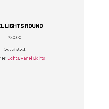
L LIGHTS ROUND
₨
0.00
Out of stock
ies:
Lights
,
Panel Lights