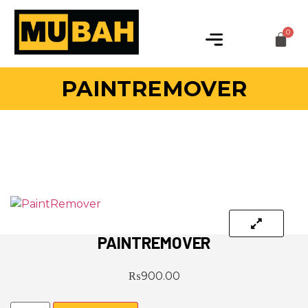
PAINTREMOVER
PAINTREMOVER
₨
900.00