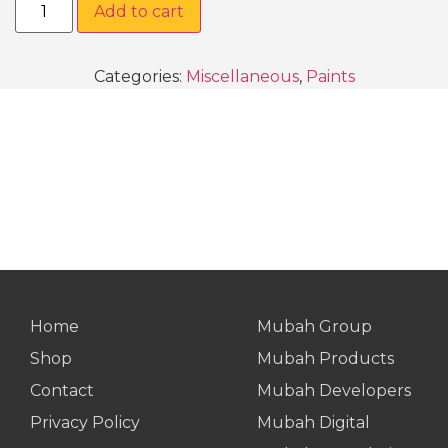
Add to cart
Categories:
Miscellaneous
,
Paints
Home
Mubah Group
Shop
Mubah Products
Contact
Mubah Developers
Privacy Policy
Mubah Digital