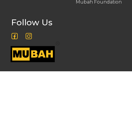
Mubah Foundation
Follow Us