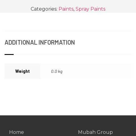
Categories:
Paints
,
Spray Paints
ADDITIONAL INFORMATION
Weight
0.0 kg
Home
Mubah Group