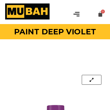
PAINT DEEP VIOLET