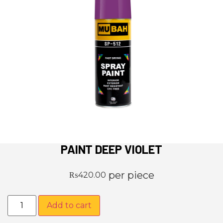
PAINT DEEP VIOLET
per piece
₨
420.00
Add to cart