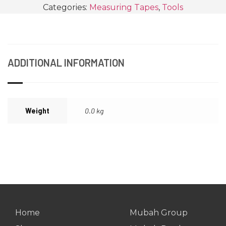
Categories:
Measuring Tapes
,
Tools
ADDITIONAL INFORMATION
Weight
0.0 kg
Home
Mubah Group