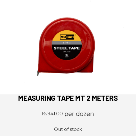
MEASURING TAPE MT 2 METERS
per dozen
₨
941.00
Out of stock