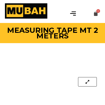
MEASURING TAPE MT 2
METERS