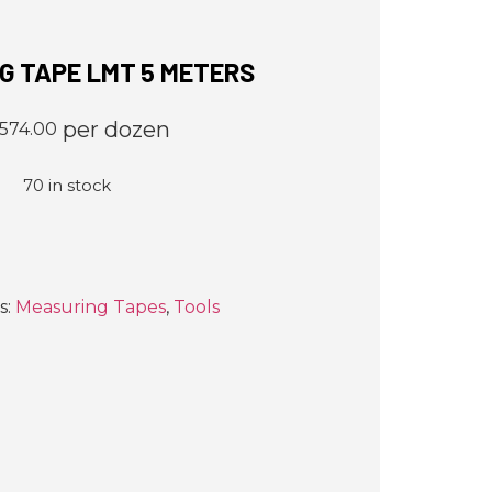
G TAPE LMT 5 METERS
per dozen
,574.00
70 in stock
s:
Measuring Tapes
,
Tools