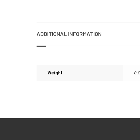
ADDITIONAL INFORMATION
Weight
0.0