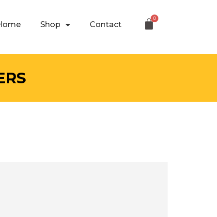
Home
Shop
Contact
ERS