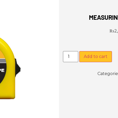
MEASURIN
₨
2
Add to cart
Categorie