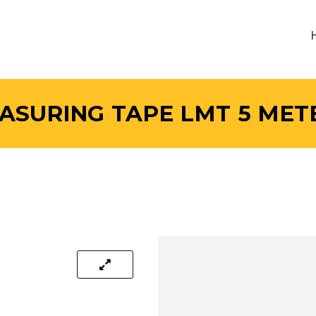
ASURING TAPE LMT 5 MET