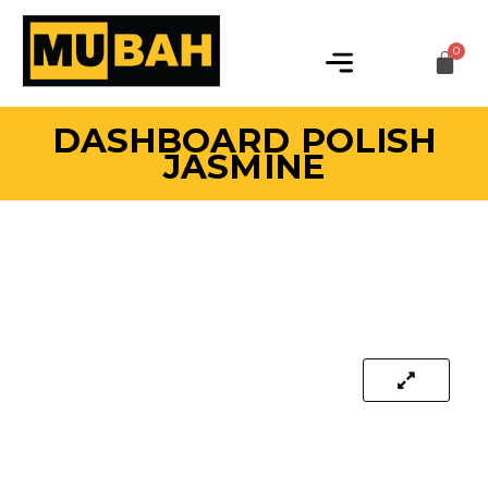
DASHBOARD POLISH
JASMINE