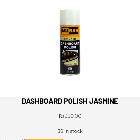
DASHBOARD POLISH JASMINE
₨
350.00
38 in stock