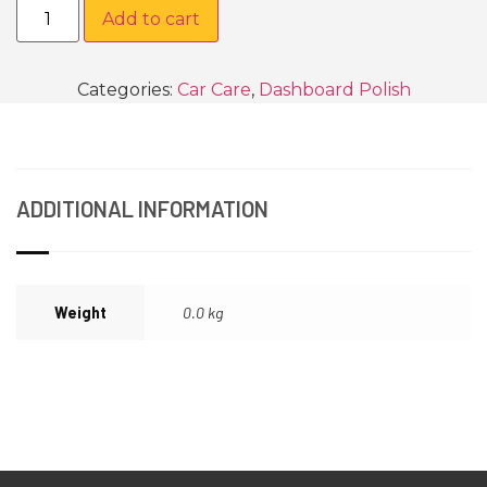
Add to cart
Categories:
Car Care
,
Dashboard Polish
ADDITIONAL INFORMATION
Weight
0.0 kg