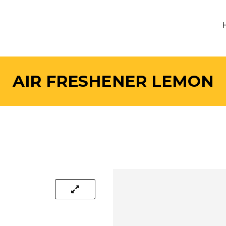
AIR FRESHENER LEMON