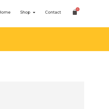
Home
Shop
Contact