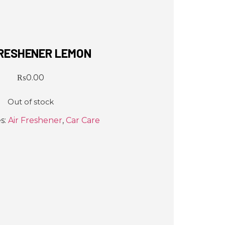
FRESHENER LEMON
₨
0.00
Out of stock
s:
Air Freshener
,
Car Care