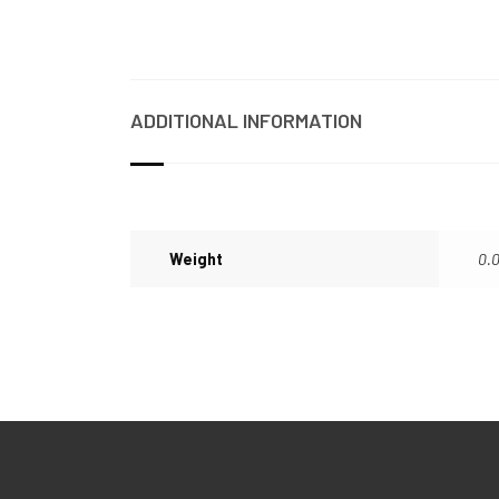
ADDITIONAL INFORMATION
Weight
0.0