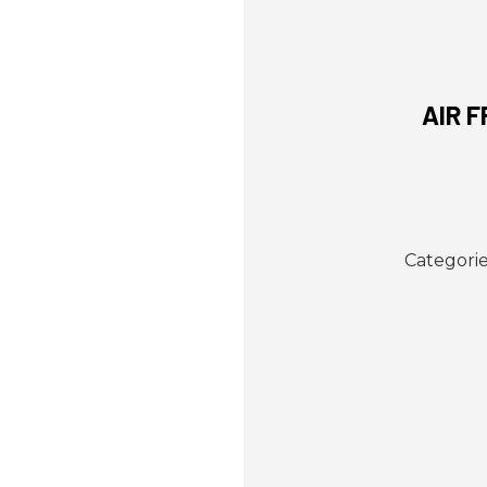
AIR 
Categorie