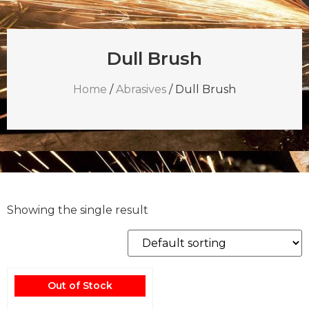
Dull Brush
Home
/
Abrasives
/ Dull Brush
Showing the single result
Out of Stock