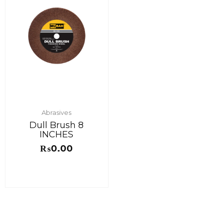
Abrasives
Dull Brush 8
INCHES
₨
0.00