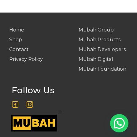
Home
Mubah Group
Shop
Mubah Products
Contact
Mubah Developers
Privacy Policy
Mubah Digital
Mubah Foundation
Follow Us